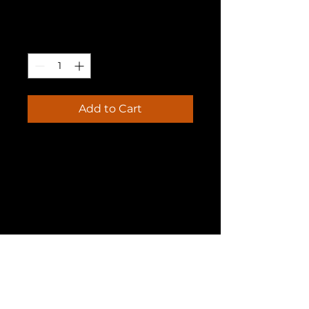
Price
₹20.00
Quantity
*
Add to Cart
I'm a product description. I'm 
a great place to add more 
details about your product 
such as sizing, material, care 
instructions and cleaning 
instructions.
PRODUCT INFO
I'm a product detail. I'm a great