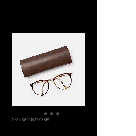
SKU: 364215375135191
I'm a product