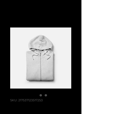
SKU: 217537123517253
I'm a product