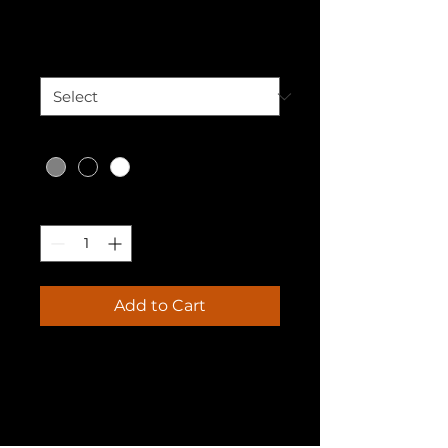
Price
₹25.00
Size
*
Color
*
Quantity
*
Add to Cart
I'm a product description. I'm 
a great place to add more 
details about your product 
such as sizing, material, care 